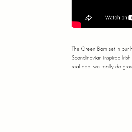
The Green Barn set in our h
Scandinavian inspired Irish 
real deal we really do gro