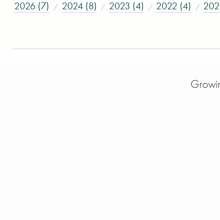
2026 (7)
2024 (8)
2023 (4)
2022 (4)
202
Growin