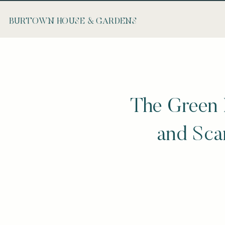
BURTOWN HOUSE & GARDENS
The Green 
and Scan