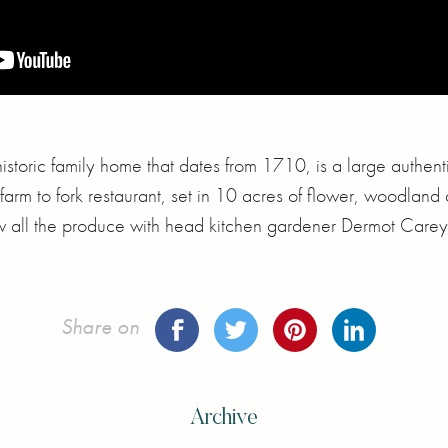
istoric family home that dates from 1710, is a large authent
farm to fork restaurant, set in 10 acres of flower, woodland 
w all the produce with head kitchen gardener Dermot Carey
Share on
Archive