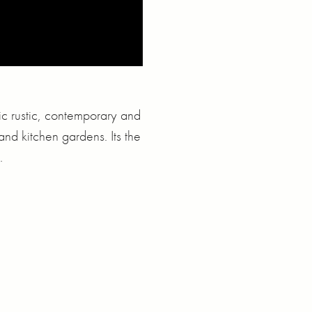
ic rustic, contemporary and
and kitchen gardens. Its the
.