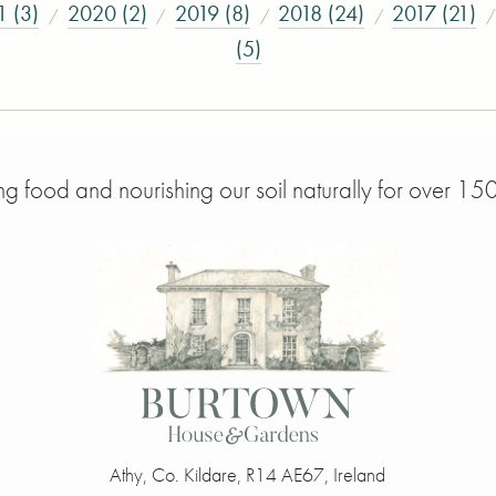
1 (3)
2020 (2)
2019 (8)
2018 (24)
2017 (21)
(5)
g food and nourishing our soil naturally for over 150
Athy
,
Co. Kildare
,
R14 AE67
,
Ireland