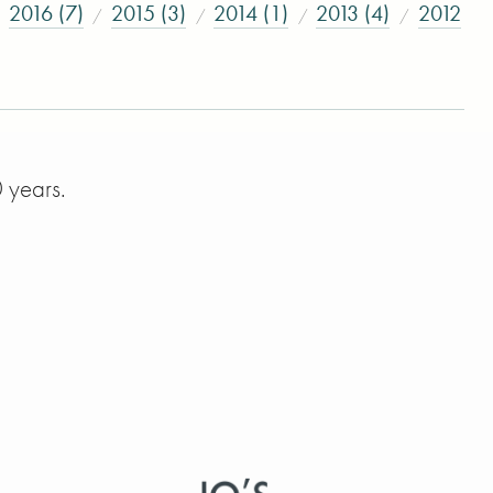
2016 (7)
2015 (3)
2014 (1)
2013 (4)
2012
 years.