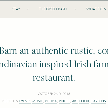
STAY
THE GREEN BARN
WHAT'S ON
Barn an authentic rustic, c
dinavian inspired Irish far
restaurant.
OCTOBER 2ND, 2018
POSTED IN
EVENTS
,
MUSIC
,
RECIPES
,
VIDEOS
,
ART
,
FOOD
,
GARDENS