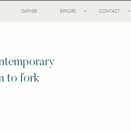
GATHER
EXPLORE
CONTACT
ontemporary
m to fork