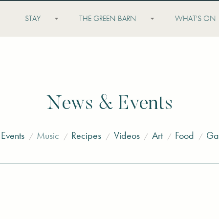
STAY
THE GREEN BARN
WHAT'S ON
News & Events
Events
Music
Recipes
Videos
Art
Food
Ga