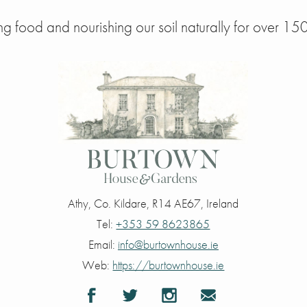
g food and nourishing our soil naturally for over 150
Athy
,
Co. Kildare
,
R14 AE67
,
Ireland
Tel:
+353 59 8623865
Email:
info@burtownhouse.ie
Web:
https://burtownhouse.ie