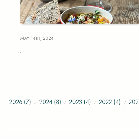
MAY 14TH, 2024
.
2026 (7)
2024 (8)
2023 (4)
2022 (4)
202