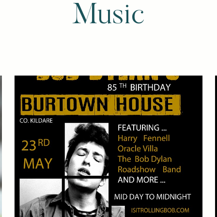
Music