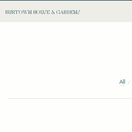
BURTOWN HOUSE & GARDENS
All