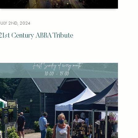
JULY 2ND, 2024
21st Century ABBA Tribute