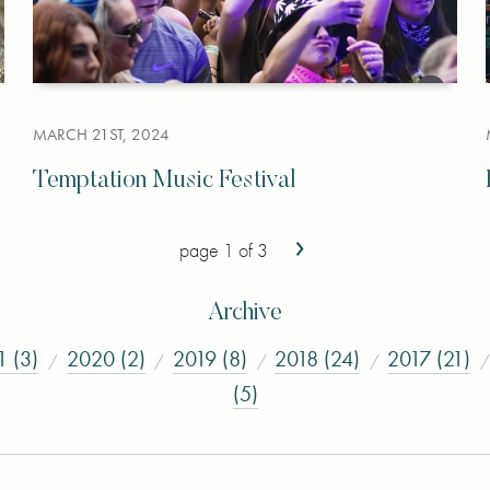
MARCH 21ST, 2024
Temptation Music Festival
›
page 1 of 3
Archive
1 (3)
2020 (2)
2019 (8)
2018 (24)
2017 (21)
(5)