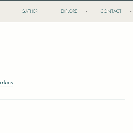
GATHER
EXPLORE
CONTACT
rdens