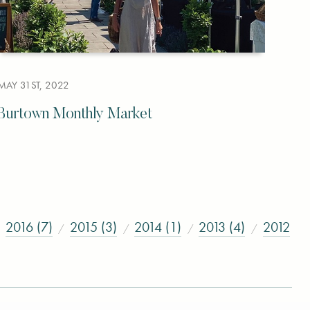
MAY 31ST, 2022
Burtown Monthly Market
2016 (7)
2015 (3)
2014 (1)
2013 (4)
2012