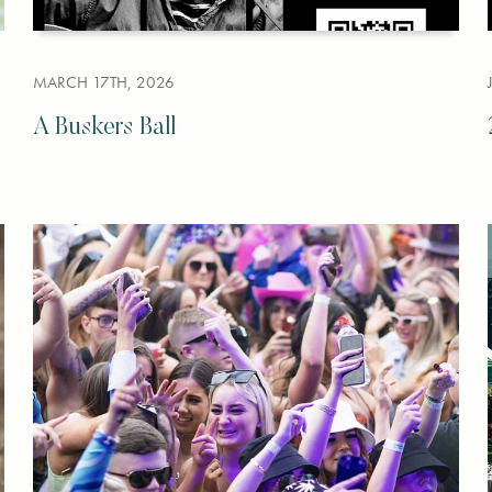
MARCH 17TH, 2026
A Buskers Ball