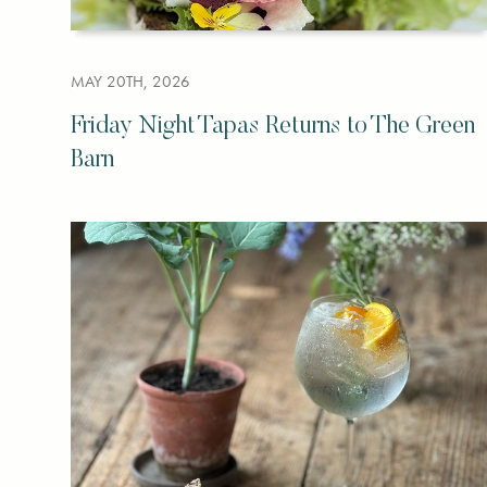
MAY 20TH, 2026
Friday Night Tapas Returns to The Green
Barn