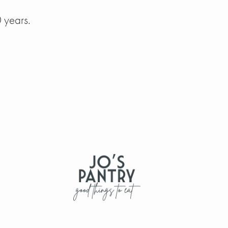
 years.