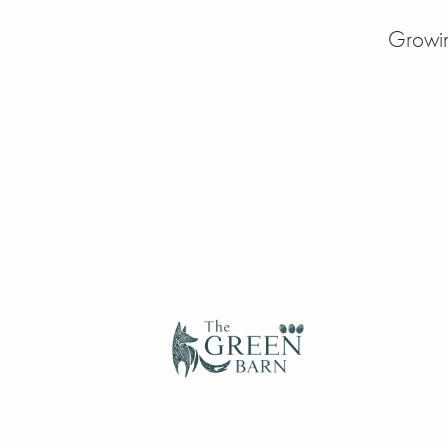
Growin