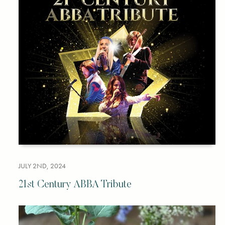
JULY 2ND, 2024
21st Century ABBA Tribute