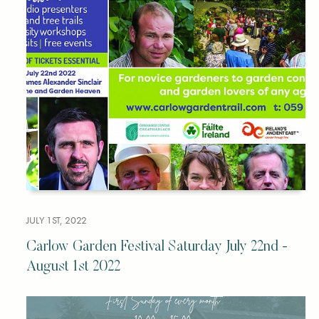
JULY 1ST, 2022
Carlow Garden Festival Saturday July 22nd -
August 1st 2022