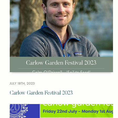
JULY 18TH, 2023
Carlow Garden Festival 2023