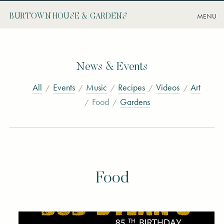
BURTOWN HOUSE & GARDENS
News & Events
All
Events
Music
Recipes
Videos
Art
Food
Gardens
Food