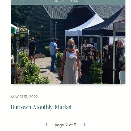
MAY 31ST, 2022
Burtown Monthly Market
‹
›
page 2 of 9