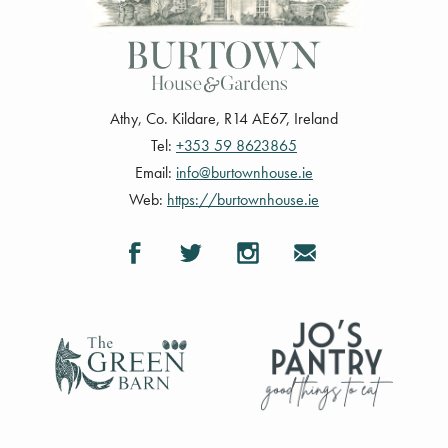
Athy
,
Co. Kildare
,
R14 AE67
,
Ireland
Tel:
+353 59 8623865
Email:
info@burtownhouse.ie
Web:
https://burtownhouse.ie