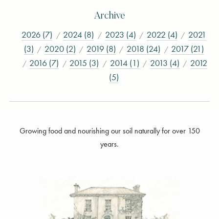
Archive
2026 (7)
2024 (8)
2023 (4)
2022 (4)
2021
(3)
2020 (2)
2019 (8)
2018 (24)
2017 (21)
2016 (7)
2015 (3)
2014 (1)
2013 (4)
2012
(5)
Growing food and nourishing our soil naturally for over 150
years.