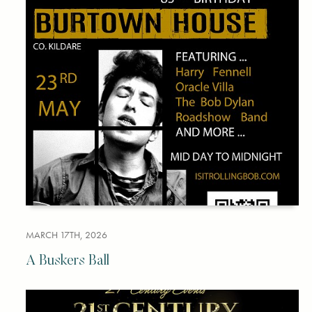
MARCH 17TH, 2026
A Buskers Ball