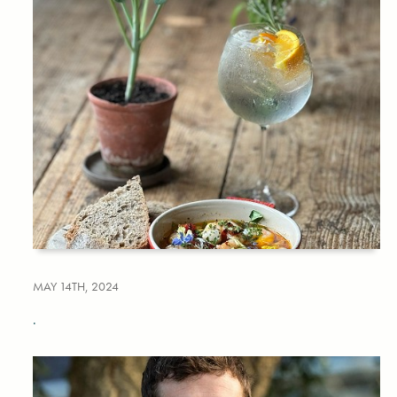
MAY 14TH, 2024
.