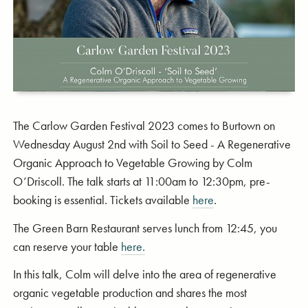
The Carlow Garden Festival 2023 comes to Burtown on
Wednesday August 2nd with Soil to Seed - A Regenerative
Organic Approach to Vegetable Growing by Colm
O’Driscoll. The talk starts at 11:00am to 12:30pm, pre-
booking is essential. Tickets available
here
.
The Green Barn Restaurant serves lunch from 12:45, you
can reserve your table
here.
In this talk, Colm will delve into the area of regenerative
organic vegetable production and shares the most