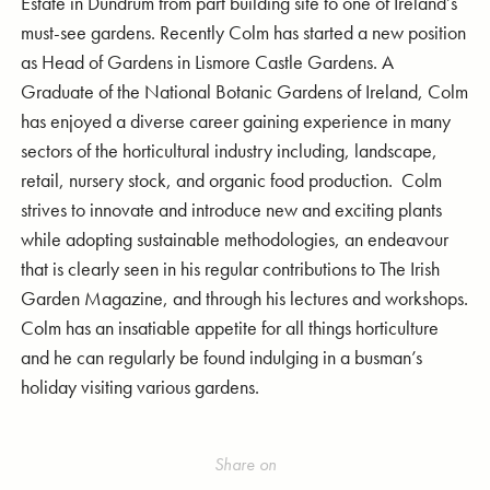
Estate in Dundrum from part building site to one of Ireland’s
must-see gardens. Recently Colm has started a new position
as Head of Gardens in Lismore Castle Gardens. A
Graduate of the National Botanic Gardens of Ireland, Colm
has enjoyed a diverse career gaining experience in many
sectors of the horticultural industry including, landscape,
retail, nursery stock, and organic food production. Colm
strives to innovate and introduce new and exciting plants
while adopting sustainable methodologies, an endeavour
that is clearly seen in his regular contributions to The Irish
Garden Magazine, and through his lectures and workshops.
Colm has an insatiable appetite for all things horticulture
and he can regularly be found indulging in a busman’s
holiday visiting various gardens.
Share on