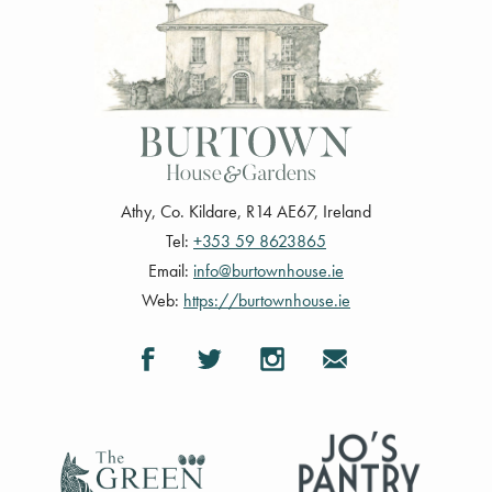
Athy
,
Co. Kildare
,
R14 AE67
,
Ireland
Tel:
+353 59 8623865
Email:
info@burtownhouse.ie
Web:
https://burtownhouse.ie