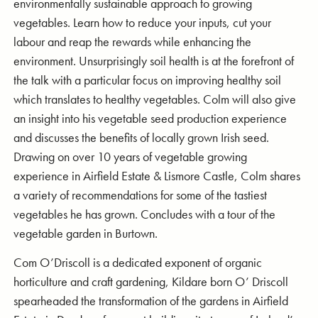
environmentally sustainable approach to growing
vegetables. Learn how to reduce your inputs, cut your
labour and reap the rewards while enhancing the
environment. Unsurprisingly soil health is at the forefront of
the talk with a particular focus on improving healthy soil
which translates to healthy vegetables. Colm will also give
an insight into his vegetable seed production experience
and discusses the benefits of locally grown Irish seed.
Drawing on over 10 years of vegetable growing
experience in Airfield Estate & Lismore Castle, Colm shares
a variety of recommendations for some of the tastiest
vegetables he has grown. Concludes with a tour of the
vegetable garden in Burtown.
Com O’Driscoll is a dedicated exponent of organic
horticulture and craft gardening, Kildare born O’ Driscoll
spearheaded the transformation of the gardens in Airfield