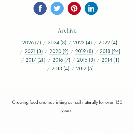
Archive
2026 (7)
2024 (8)
2023 (4)
2022 (4)
2021 (3)
2020 (2)
2019 (8)
2018 (24)
2017 (21)
2016 (7)
2015 (3)
2014 (1)
2013 (4)
2012 (5)
Growing food and nourishing our soil naturally for over 150
years.