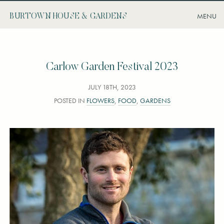
BURTOWN HOUSE & GARDENS
Carlow Garden Festival 2023
JULY 18TH, 2023
POSTED IN
FLOWERS
,
FOOD
,
GARDENS